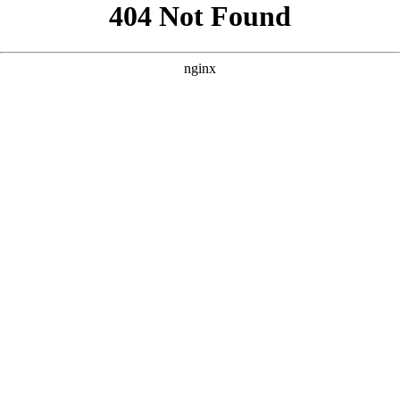
```html
```